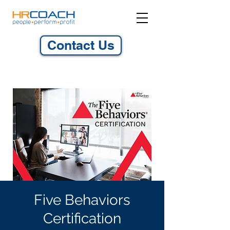
Contact Us
Five Behaviors
Certification