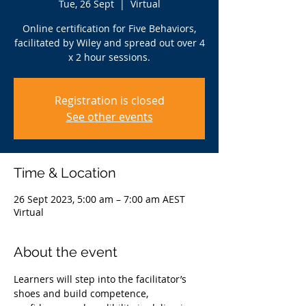
Tue, 26 Sept
  |  
Virtual
Online certification for Five Behaviors,
facilitated by Wiley and spread out over 4
x 2 hour sessions.
Registration is closed
See other events
Time & Location
26 Sept 2023, 5:00 am – 7:00 am AEST
Virtual
About the event
Learners will step into the facilitator’s 
shoes and build competence, 