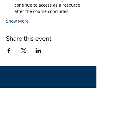
continue to access as a resource 
after the course concludes
Show More
Share this event
Contact Us
Our Approach
Latest Webinars
Privacy Policy
Call us