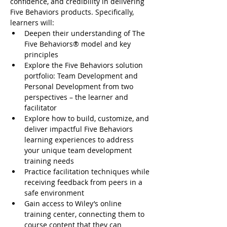
confidence, and credibility in delivering 
Five Behaviors products. Specifically, 
learners will:
Deepen their understanding of The 
Five Behaviors® model and key 
principles
Explore the Five Behaviors solution 
portfolio: Team Development and 
Personal Development from two 
perspectives – the learner and 
facilitator
Explore how to build, customize, and 
deliver impactful Five Behaviors 
learning experiences to address 
your unique team development 
training needs
Practice facilitation techniques while 
receiving feedback from peers in a 
safe environment
Gain access to Wiley’s online 
training center, connecting them to 
course content that they can 