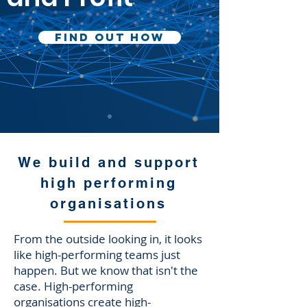
Find Out How
We build and support
high performing
organisations
From the outside looking in, it looks
like high-performing teams just
happen. But we know that isn't the
case. High-performing
organisations create high-