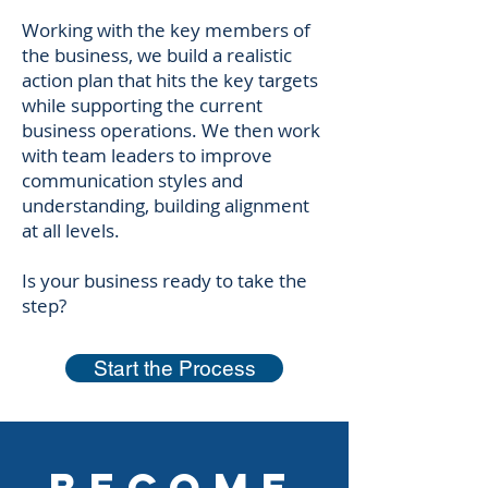
Working with the key members of
the business, we build a realistic
action plan that hits the key targets
while supporting the current
business operations. We then work
with team leaders to improve
communication styles and
understanding, building alignment
at all levels.
Is your business ready to take the
step?​
Start the Process