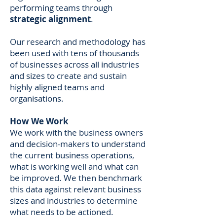
performing teams through
strategic alignment
.
Our research and methodology has
been used with tens of thousands
of businesses across all industries
and sizes to create and sustain
highly aligned teams and
organisations.
How We Work
We work with the business owners
and decision-makers to understand
the current business operations,
what is working well and what can
be improved. We then benchmark
this data against relevant business
sizes and industries to determine
what needs to be actioned.