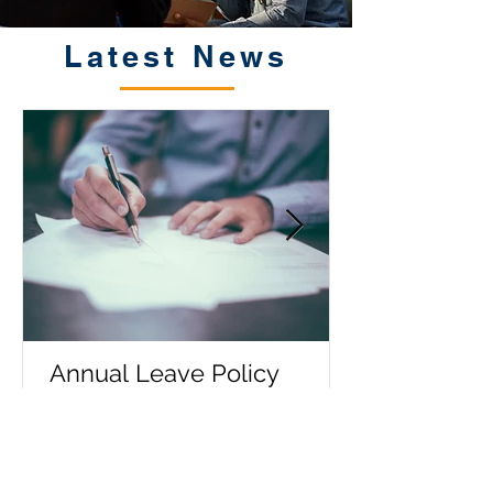
Latest News
Annual Leave Policy
Entitlements