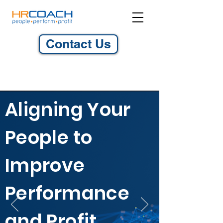
Contact Us
Aligning Your
People to
Improve
Performance
and Profit