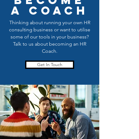
become
a coach
Thinking about running your own HR
consulting business or want to utilise
some of our tools in your business?
Talk to us about becoming an HR
Coach.
Get In Touch