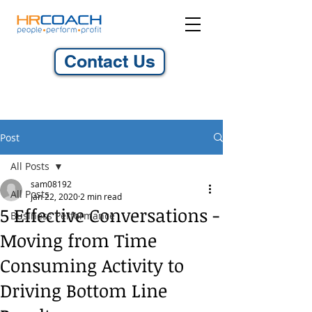
Contact Us
Post
All Posts
sam08192
All Posts
Jan 22, 2020
2 min read
5 Effective Conversations -
Business Performance
Moving from Time
Consuming Activity to
Driving Bottom Line