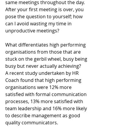
same meetings throughout the day.  
After your first meeting is over, you 
pose the question to yourself; how 
can I avoid wasting my time in 
unproductive meetings?
What differentiates high performing 
organisations from those that are 
stuck on the gerbil wheel, busy being 
busy but never actually achieving?  
A recent study undertaken by HR 
Coach found that high performing 
organisations were 12% more 
satisfied with formal communication 
processes, 13% more satisfied with 
team leadership and 16% more likely 
to describe management as good 
quality communicators.