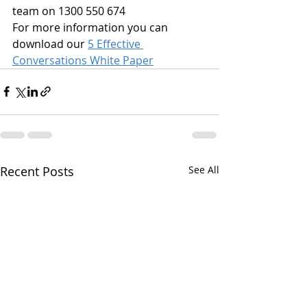
team on 1300 550 674
For more information you can 
download our 
5 Effective 
Conversations White Paper
Recent Posts
See All