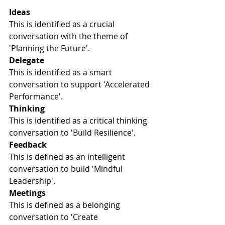
Ideas
This is identified as a crucial 
conversation with the theme of 
'Planning the Future'.
Delegate
This is identified as a smart 
conversation to support 'Accelerated 
Performance'.
Thinking
This is identified as a critical thinking 
conversation to 'Build Resilience'.
Feedback
This is defined as an intelligent 
conversation to build 'Mindful 
Leadership'.
Meetings
This is defined as a belonging 
conversation to 'Create 