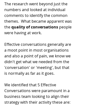
The research went beyond just the 
numbers and looked at individual 
comments to identify the common 
themes.  What became apparent was 
the 
quality of conversations
 people 
were having at work. 
Effective conversations generally are 
a moot point in most organisations 
and also a point of pain, we know we 
didn't get what we needed from the 
'conversation' or 'meeting', but that 
is normally as far as it goes.
We identified that 5 Effective 
Conversations were paramount in a 
business team looking to align their 
strategy with their activity these are: