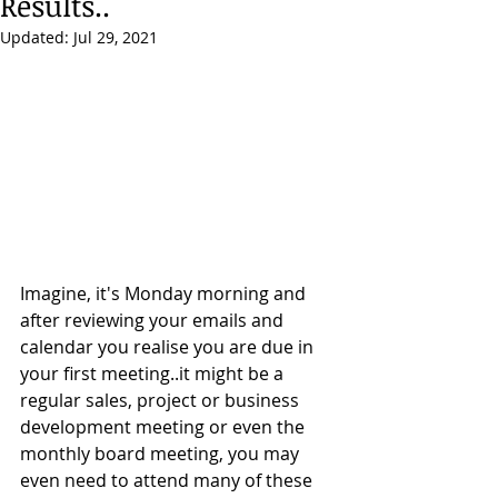
Results..
Updated:
Jul 29, 2021
Imagine, it's Monday morning and 
after reviewing your emails and 
calendar you realise you are due in 
your first meeting..it might be a 
regular sales, project or business 
development meeting or even the 
monthly board meeting, you may 
even need to attend many of these 