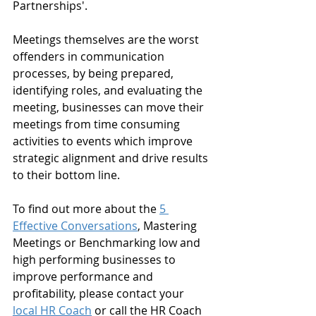
Partnerships'.
Meetings themselves are the worst 
offenders in communication 
processes, by being prepared, 
identifying roles, and evaluating the 
meeting, businesses can move their 
meetings from time consuming 
activities to events which improve 
strategic alignment and drive results 
to their bottom line.
To find out more about the 
5 
Effective Conversations
, Mastering 
Meetings or Benchmarking low and 
high performing businesses to 
improve performance and 
profitability, please contact your 
local HR Coach
 or call the HR Coach 