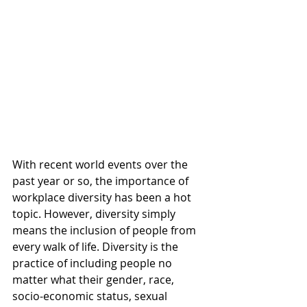
With recent world events over the 
past year or so, the importance of 
workplace diversity has been a hot 
topic. However, diversity simply 
means the inclusion of people from 
every walk of life. Diversity is the 
practice of including people no 
matter what their gender, race, 
socio-economic status, sexual 