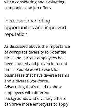
when considering and evaluating 
companies and job offers.
Increased marketing 
opportunities and improved 
reputation
As discussed above, the importance 
of workplace diversity to potential 
hires and current employees has 
been studied and proven in recent 
times. People 
want
 to work for 
businesses that have diverse teams 
and a diverse workforce.  
Advertising that's used to show 
employees with different 
backgrounds and diversity efforts 
can drive more employees to apply 