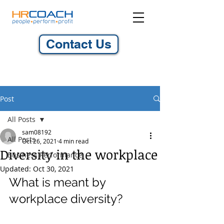
Contact Us
Post
All Posts
sam08192
All Posts
Oct 26, 2021
4 min read
Diversity in the workplace
Business Performance
Updated:
Oct 30, 2021
What is meant by 
workplace diversity?