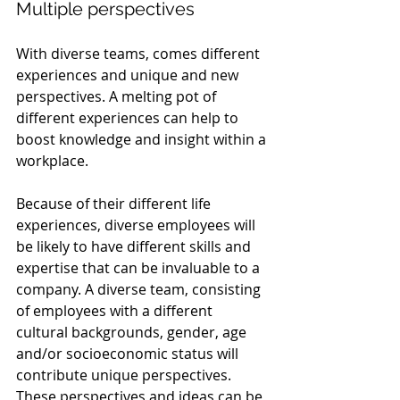
Multiple perspectives
With diverse teams, comes different 
experiences and unique and new 
perspectives. A melting pot of 
different experiences can help to 
boost knowledge and insight within a 
workplace.
Because of their different life 
experiences, diverse employees will 
be likely to have different skills and 
expertise that can be invaluable to a 
company. A diverse team, consisting 
of employees with a different 
cultural backgrounds, gender, age 
and/or socioeconomic status will 
contribute unique perspectives. 
These perspectives and ideas can be 