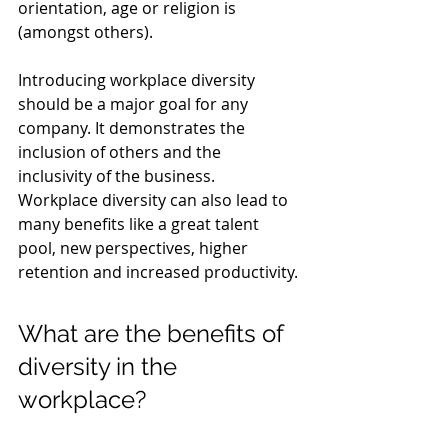
orientation, age or religion is 
(amongst others).
Introducing workplace diversity 
should be a major goal for any 
company. It demonstrates the 
inclusion of others and the 
inclusivity of the business. 
Workplace diversity can also lead to 
many benefits like a great talent 
pool, new perspectives, higher 
retention and increased productivity.
What are the benefits of 
diversity in the 
workplace?