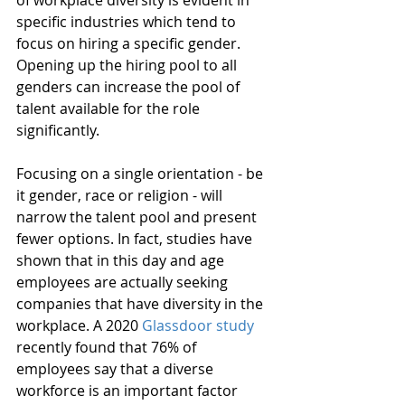
specific industries which tend to 
focus on hiring a specific gender. 
Opening up the hiring pool to all 
genders can increase the pool of 
talent available for the role 
significantly. 
Focusing on a single orientation - be 
it gender, race or religion - will 
narrow the talent pool and present 
fewer options. In fact, studies have 
shown that in this day and age 
employees are actually seeking 
companies that have diversity in the 
workplace. A 2020 
Glassdoor study
recently found that 76% of 
employees say that a diverse 
workforce is an important factor 