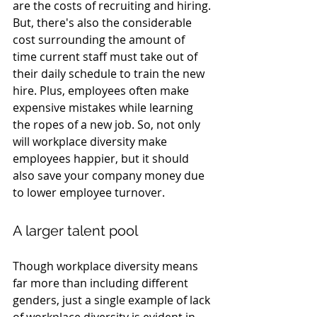
are the costs of recruiting and hiring. 
But, there's also the considerable 
cost surrounding the amount of 
time current staff must take out of 
their daily schedule to train the new 
hire. Plus, employees often make 
expensive mistakes while learning 
the ropes of a new job. So, not only 
will workplace diversity make 
employees happier, but it should 
also save your company money due 
to lower employee turnover.
A larger talent pool
Though workplace diversity means 
far more than including different 
genders, just a single example of lack 
of workplace diversity is evident in 