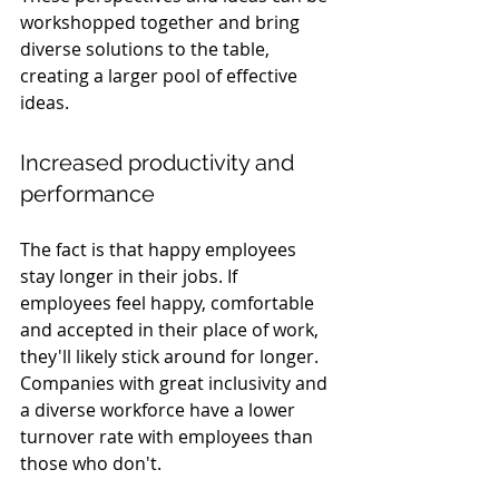
workshopped together and bring 
diverse solutions to the table, 
creating a larger pool of effective 
ideas.
Increased productivity and 
performance
The fact is that happy employees 
stay longer in their jobs. If 
employees feel happy, comfortable 
and accepted in their place of work, 
they'll likely stick around for longer. 
Companies with great inclusivity and 
a diverse workforce have a lower 
turnover rate with employees than 
those who don't. 