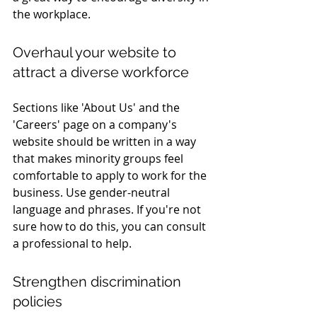
the workplace.
Overhaul your website to 
attract a diverse workforce
Sections like 'About Us' and the 
'Careers' page on a company's 
website should be written in a way 
that makes minority groups feel 
comfortable to apply to work for the 
business. Use gender-neutral 
language and phrases. If you're not 
sure how to do this, you can consult 
a professional to help.
Strengthen discrimination 
policies