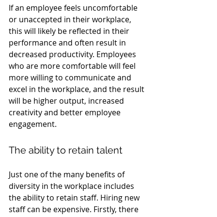
If an employee feels uncomfortable 
or unaccepted in their workplace, 
this will likely be reflected in their 
performance and often result in 
decreased productivity. Employees 
who are more comfortable will feel 
more willing to communicate and 
excel in the workplace, and the result 
will be higher output, increased 
creativity and better employee 
engagement.
The ability to retain talent
Just one of the many benefits of 
diversity in the workplace includes 
the ability to retain staff. Hiring new 
staff can be expensive. Firstly, there 