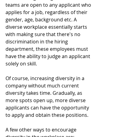
teams are open to any applicant who 
applies for a job, regardless of their 
gender, age, background etc. A 
diverse workplace essentially starts 
with making sure that there's no 
discrimination in the hiring 
department, these employees must 
have the ability to judge an applicant 
solely on skill.
Of course, increasing diversity in a 
company without much current 
diversity takes time. Gradually, as 
more spots open up, more diverse 
applicants can have the opportunity 
to apply and obtain these positions. 
A few other ways to encourage 
diversity in the workplace are: