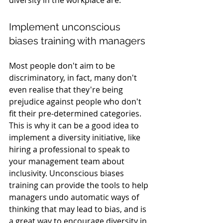
Implement unconscious 
biases training with managers
Most people don't aim to be 
discriminatory, in fact, many don't 
even realise that they're being 
prejudice against people who don't 
fit their pre-determined categories. 
This is why it can be a good idea to 
implement a diversity initiative, like 
hiring a professional to speak to 
your management team about 
inclusivity. Unconscious biases 
training can provide the tools to help 
managers undo automatic ways of 
thinking that may lead to bias, and is 
a great way to encourage diversity in 