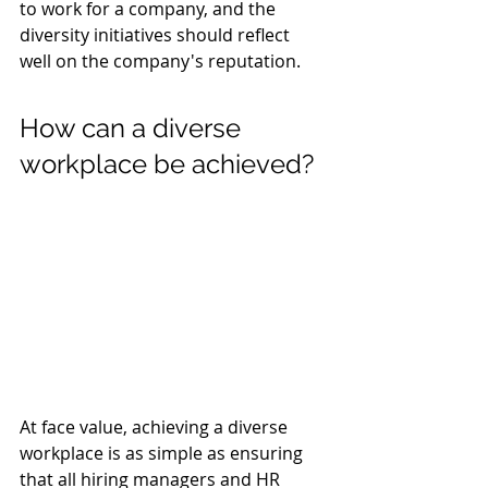
to work for a company, and the 
diversity initiatives should reflect 
well on the company's reputation.
How can a diverse 
workplace be achieved?
At face value, achieving a diverse 
workplace is as simple as ensuring 
that all hiring managers and HR 