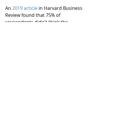
An 
2019 article
 in Harvard Business 
Review found that 75% of 
respondents didn't think the 
wording of the discriminatory 
policies at their work was sufficient 
to stop discrimination. You can help 
stop discrimination in the workplace 
but ensuring your company takes a 
strong stand against it in your work 
policies, and that harsh penalties are 
dealt out to employees who violate 
the discrimination policy.
Ensure that there are diverse 
teams in positions of power
Workplace diversity should not just 
be implemented as a token to show 