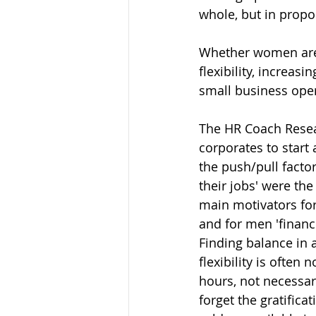
whole, but in propo
Whether women are 
flexibility, increa
small business oper
The HR Coach Resear
corporates to start 
the push/pull factor
their jobs' were the
main motivators for
and for men 'financ
Finding balance in 
flexibility is often
hours, not necessar
forget the gratific