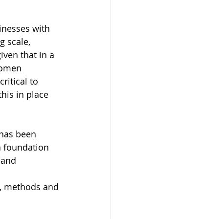
inesses with 
g scale, 
ven that in a 
Women 
ritical to 
his in place 
 has been 
a foundation 
 and 
s, methods and 