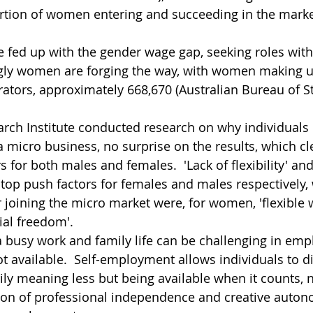
rtion of women entering and succeeding in the marke
fed up with the gender wage gap, seeking roles wit
singly women are forging the way, with women making u
ators, approximately 668,670 (Australian Bureau of Sta
ch Institute conducted research on why individuals 
a micro business, no surprise on the results, which cle
s for both males and females.  'Lack of flexibility' and 
 top push factors for females and males respectively, 
 joining the micro market were, for women, 'flexible w
ial freedom'.
a busy work and family life can be challenging in em
 not available.  Self-employment allows individuals to d
ily meaning less but being available when it counts, n
ation of professional independence and creative autono