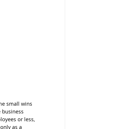
me small wins 
 business 
oyees or less, 
only as a 