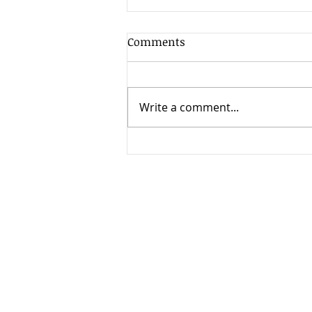
Comments
Write a comment...
Annual Leave Policy
Entitlements