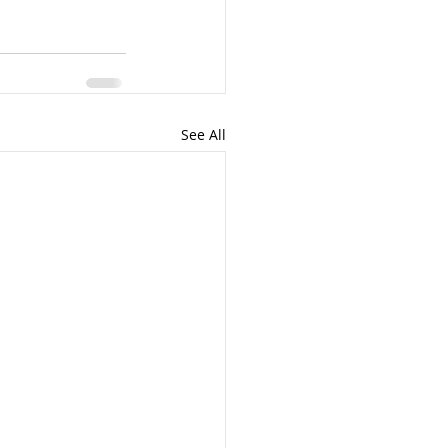
See All