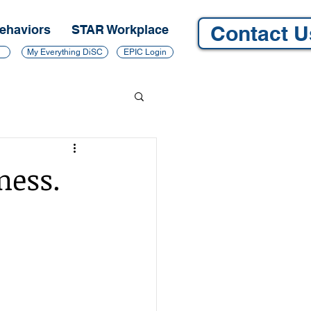
Contact U
ehaviors
STAR Workplace
My Everything DiSC
EPIC Login
ness.