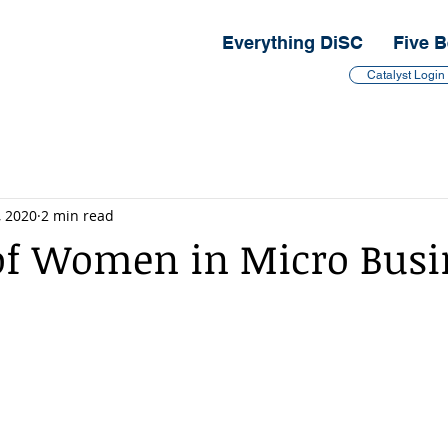
Everything DiSC
Five B
Catalyst Login
, 2020
2 min read
f Women in Micro Busi