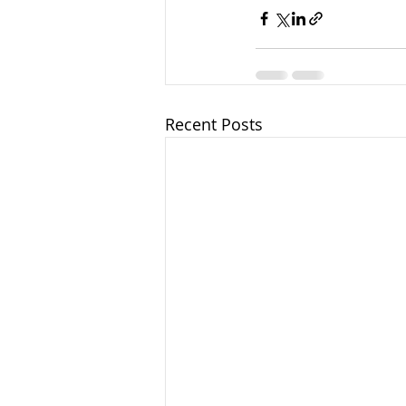
Recent Posts