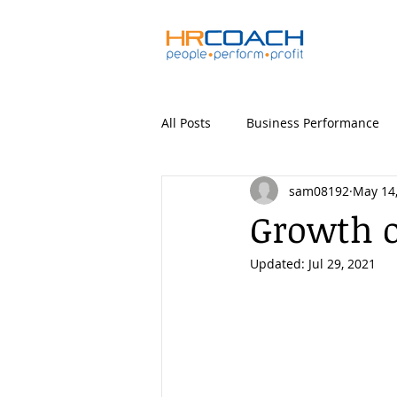
All Posts
Business Performance
sam08192
May 14
Growth o
Updated:
Jul 29, 2021