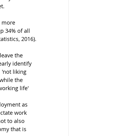
t.
h more 
p 34% of all 
tistics, 2016).
leave the 
arly identify 
'not liking 
while the 
orking life' 
ployment as 
ictate work 
ot to also 
my that is 