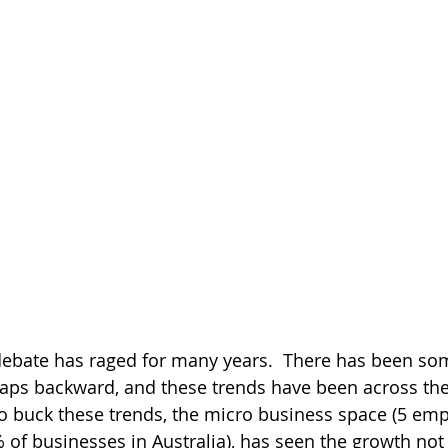
debate has raged for many years.  There has been so
eaps backward, and these trends have been across the
to buck these trends, the micro business space (5 empl
of businesses in Australia), has seen the growth not 