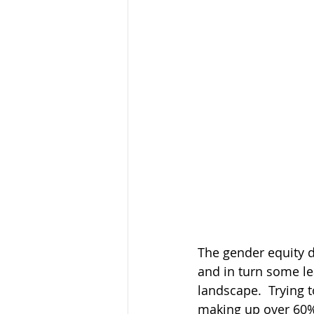
The gender equity 
and in turn some l
landscape.  Trying 
making up over 60% 