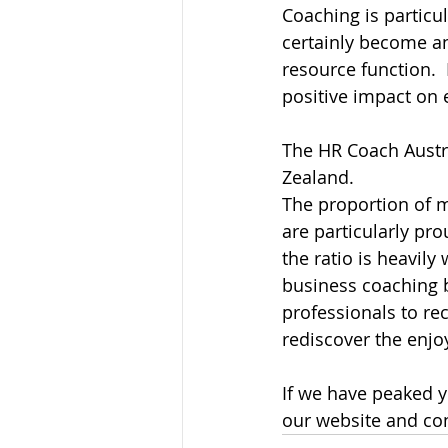
Coaching is particu
certainly become a
resource function. 
positive impact on
The HR Coach Austr
Zealand.
The proportion of ma
are particularly pr
the ratio is heavily
business coaching 
professionals to rec
rediscover the enj
If we have peaked y
our website and con