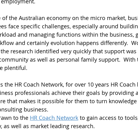
n employment.
e of the Australian economy on the micro market, bus
es face specific challenges, especially around buildin
kload and managing functions within the business, gi
flow and certainly evolution happens differently.  
he research identified very quickly that support was c
community as well as personal family support.  With t
 plentiful.  
is the HR Coach Network, for over 10 years HR Coach
ness professionals achieve their goals by providing 
re that makes it possible for them to turn knowledge
onsulting business.
rawn to the 
HR Coach Network
 to gain access to tool
y, as well as market leading research.