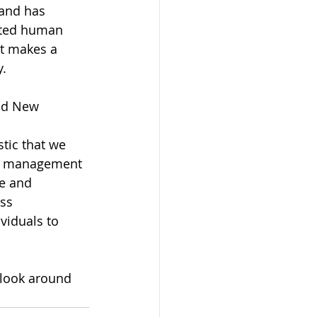
 and has 
oted human 
t makes a 
y.
nd New 
tic that we 
ve management 
ce and 
ss 
viduals to 
 look around 