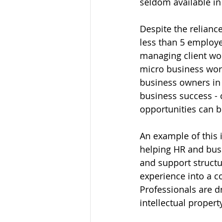
seldom available i
Despite the relianc
less than 5 employe
managing client wor
micro business work
business owners in t
business success - 
opportunities can be
An example of this 
helping HR and busi
and support structu
experience into a c
Professionals are d
intellectual propert