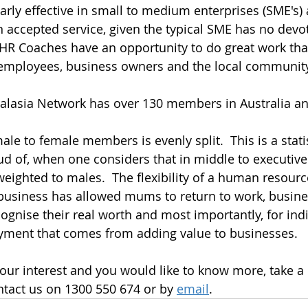
larly effective in small to medium enterprises (SME's)
n accepted service, given the typical SME has no dev
 HR Coaches have an opportunity to do great work tha
 employees, business owners and the local communit
alasia Network has over 130 members in Australia a
le to female members is evenly split.  This is a statis
oud of, when one considers that in middle to executi
 weighted to males.  The flexibility of a human resour
business has allowed mums to return to work, busine
ognise their real worth and most importantly, for indi
oyment that comes from adding value to businesses.
our interest and you would like to know more, take a
tact us on 1300 550 674 or by 
email
.